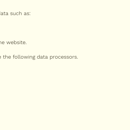
data such as:
he website.
e the following data processors.