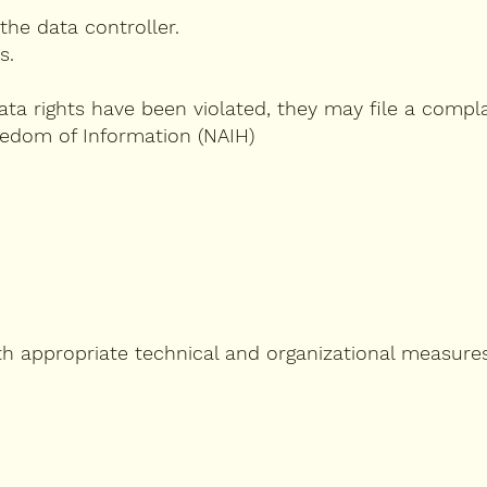
the data controller.
s.
data rights have been violated, they may file a compla
eedom of Information (NAIH)
th appropriate technical and organizational measures