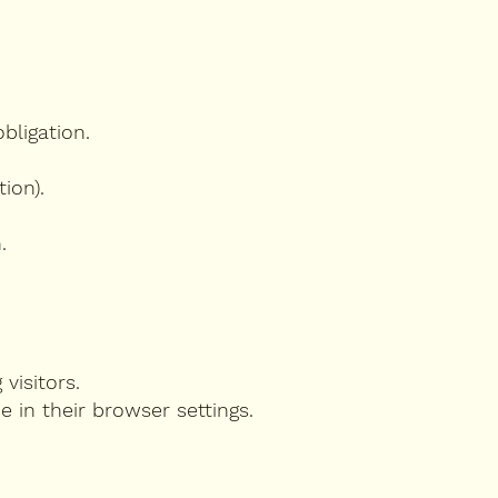
bligation.
ion).
.
 visitors.
e in their browser settings.