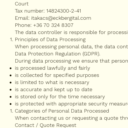
Court
Tax number: 14824300-2-41
Email:
itakacs@eckbergital.com
Phone: +36 70 324 8307
The data controller is responsible for processi
Principles of Data Processing
When processing personal data, the data contr
Data Protection Regulation (GDPR).
During data processing we ensure that person
is processed lawfully and fairly
is collected for specified purposes
is limited to what is necessary
is accurate and kept up to date
is stored only for the time necessary
is protected with appropriate security measur
Categories of Personal Data Processed
When contacting us or requesting a quote thr
Contact / Quote Request