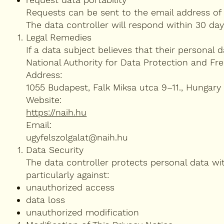
Requests can be sent to the email address of 
The data controller will respond within 30 day
Legal Remedies
If a data subject believes that their personal 
National Authority for Data Protection and Fr
Address:
1055 Budapest, Falk Miksa utca 9–11., Hungary
Website:
https://naih.hu
Email:
ugyfelszolgalat@naih.hu
Data Security
The data controller protects personal data wi
particularly against:
unauthorized access
data loss
unauthorized modification