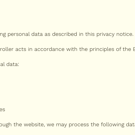
ng personal data as described in this privacy notice.
oller acts in accordance with the principles of the
al data:
es
ough the website, we may process the following dat