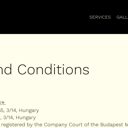
SERVICES
GALL
nd Conditions
ft.
65, 3/14, Hungary
, 3/14, Hungary
 registered by the Company Court of the Budapest M