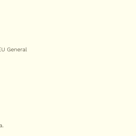
 EU General
a.