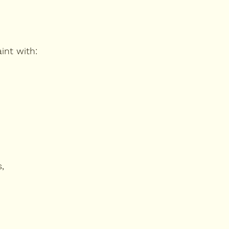
int with:
,