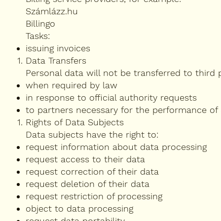
Számlázz.hu
Billingo
Tasks:
issuing invoices
Data Transfers
Personal data will not be transferred to third 
when required by law
in response to official authority requests
to partners necessary for the performance of
Rights of Data Subjects
Data subjects have the right to:
request information about data processing
request access to their data
request correction of their data
request deletion of their data
request restriction of processing
object to data processing
request data portability