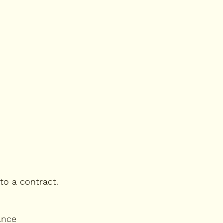
nto a contract.
ance