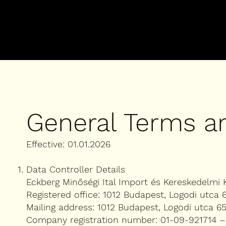
General Terms a
Effective: 01.01.2026
Data Controller Details
Eckberg Minőségi Ital Import és Kereskedelmi K
Registered office: 1012 Budapest, Logodi utca 
Mailing address: 1012 Budapest, Logodi utca 65
Company registration number: 01-09-921714 –