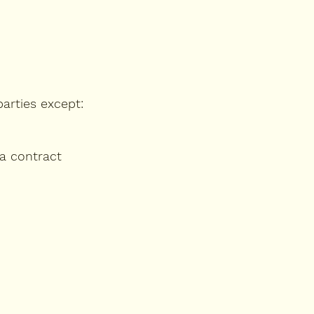
parties except:
 a contract