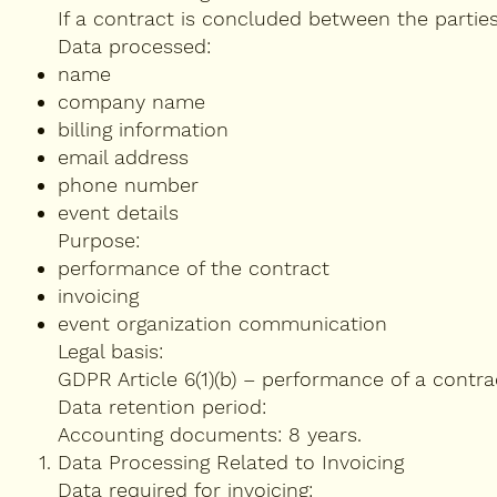
If a contract is concluded between the partie
Data processed:
name
company name
billing information
email address
phone number
event details
Purpose:
performance of the contract
invoicing
event organization communication
Legal basis:
GDPR Article 6(1)(b) – performance of a contra
Data retention period:
Accounting documents: 8 years.
Data Processing Related to Invoicing
Data required for invoicing: