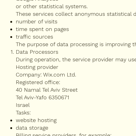
or other statistical systems.
These services collect anonymous statistical 
number of visits
time spent on pages
traffic sources
The purpose of data processing is improving t
Data Processors
During operation, the service provider may us
Hosting provider
Company: Wix.com Ltd.
Registered office:
40 Namal Tel Aviv Street
Tel Aviv-Yafo 6350671
Israel
Tasks:
website hosting
data storage
Billing service providers, for example: