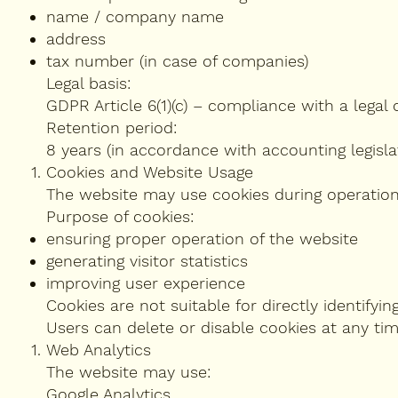
name / company name
address
tax number (in case of companies)
Legal basis:
GDPR Article 6(1)(c) – compliance with a legal o
Retention period:
8 years (in accordance with accounting legislat
Cookies and Website Usage
The website may use cookies during operation
Purpose of cookies:
ensuring proper operation of the website
generating visitor statistics
improving user experience
Cookies are not suitable for directly identifying
Users can delete or disable cookies at any tim
Web Analytics
The website may use:
Google Analytics