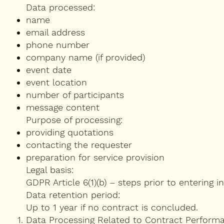
Data processed:
name
email address
phone number
company name (if provided)
event date
event location
number of participants
message content
Purpose of processing:
providing quotations
contacting the requester
preparation for service provision
Legal basis:
GDPR Article 6(1)(b) – steps prior to entering i
Data retention period:
Up to 1 year if no contract is concluded.
Data Processing Related to Contract Perform