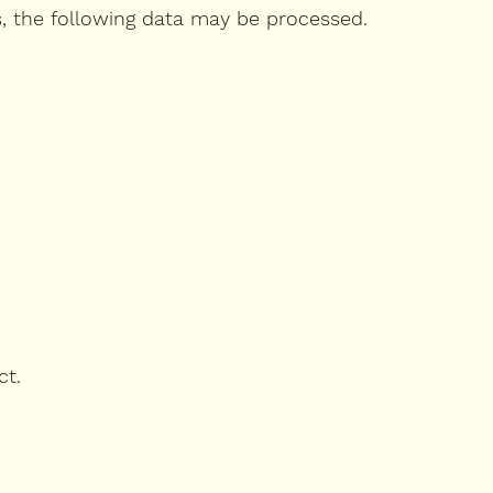
s, the following data may be processed.
ct.